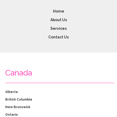
Home
About Us
Services
Contact Us
Canada
Alberta
British Columbia
New Brunswick
Ontario