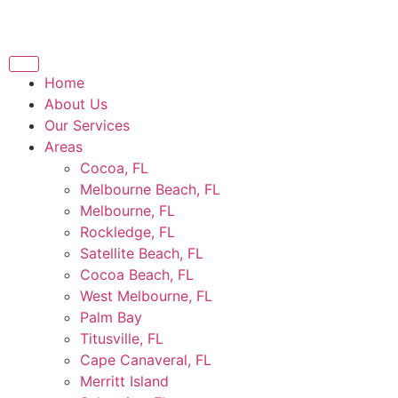
Home
About Us
Our Services
Areas
Cocoa, FL
Melbourne Beach, FL
Melbourne, FL
Rockledge, FL
Satellite Beach, FL
Cocoa Beach, FL
West Melbourne, FL
Palm Bay
Titusville, FL
Cape Canaveral, FL
Merritt Island