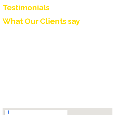
Testimonials
What Our Clients say