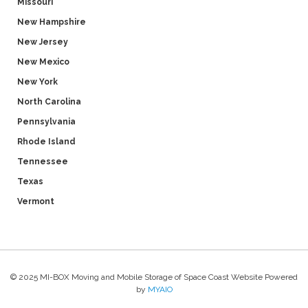
Missouri
New Hampshire
New Jersey
New Mexico
New York
North Carolina
Pennsylvania
Rhode Island
Tennessee
Texas
Vermont
© 2025 MI-BOX Moving and Mobile Storage of Space Coast Website Powered
by
MYAIO