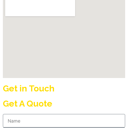
Get in Touch
Get A Quote