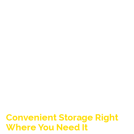
Convenient Storage Right
Where You Need It