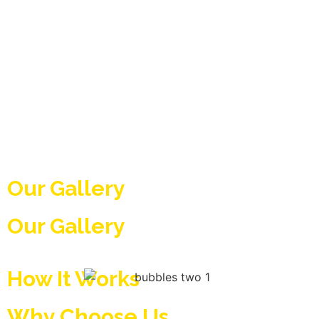
Our Gallery
Our Gallery
How It Works
Why Choose Us