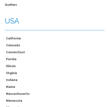
Québec
USA
California
Colorado
Connecticut
Florida
Illinois
Virginia
Indiana
Maine
Massachusetts
Minnesota