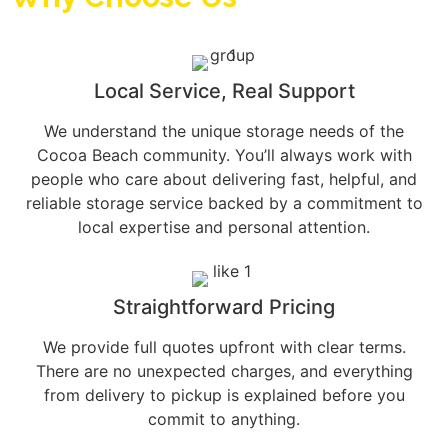
Local Service, Real Support
We understand the unique storage needs of the
Cocoa Beach community. You’ll always work with
people who care about delivering fast, helpful, and
reliable storage service backed by a commitment to
local expertise and personal attention.
Straightforward Pricing
We provide full quotes upfront with clear terms.
There are no unexpected charges, and everything
from delivery to pickup is explained before you
commit to anything.