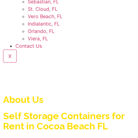
Sebastian, FL
St. Cloud, FL
Vero Beach, FL
Indialantic, FL
Orlando, FL
Viera, FL
Contact Us
X
About Us
Self Storage Containers for
Rent in Cocoa Beach FL