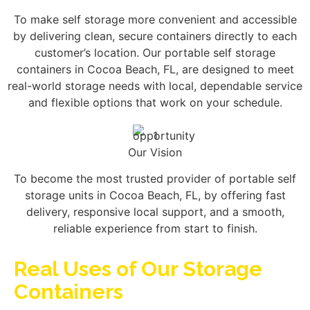
To make self storage more convenient and accessible
by delivering clean, secure containers directly to each
customer’s location. Our portable self storage
containers in Cocoa Beach, FL, are designed to meet
real-world storage needs with local, dependable service
and flexible options that work on your schedule.
Our Vision
To become the most trusted provider of portable self
storage units in Cocoa Beach, FL, by offering fast
delivery, responsive local support, and a smooth,
reliable experience from start to finish.
Real Uses of Our Storage
Containers