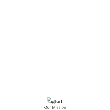
Our Mission