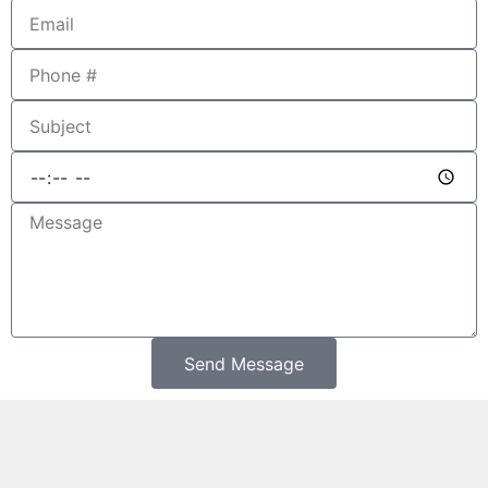
Send Message