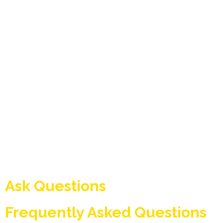
Ask Questions
Frequently Asked Questions