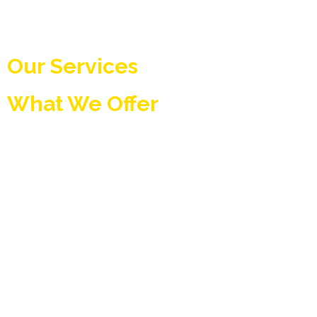
Our Services
What We Offer